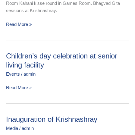
Room Kahani kisse round in Games Room. Bhagvad Gita
sessions at Krishnashray.
Read More »
Children’s day celebration at senior
Children’s
day
living facility
celebration
Events
/
admin
at
senior
Read More »
living
facility
Inauguration of Krishnashray
Inauguration
of
Media
/
admin
Krishnashray