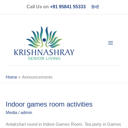
Skip
Call Us on
+91 95841 55333
हिन्दी
to
content
Home
Announcements
Indoor games room activities
Indoor
games
Media
/
admin
room
activities
Antakshari round in Indore Games Room. Tea party in Games