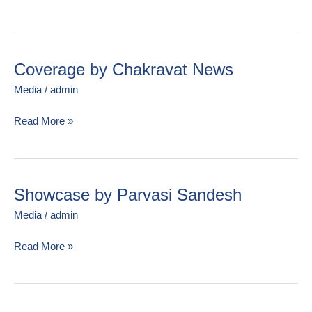
मत)
Newspaper
Coverage by Chakravat News
Coverage
by
Media
/
admin
Chakravat
News
Read More »
Showcase by Parvasi Sandesh
Showcase
by
Media
/
admin
Parvasi
Sandesh
Read More »