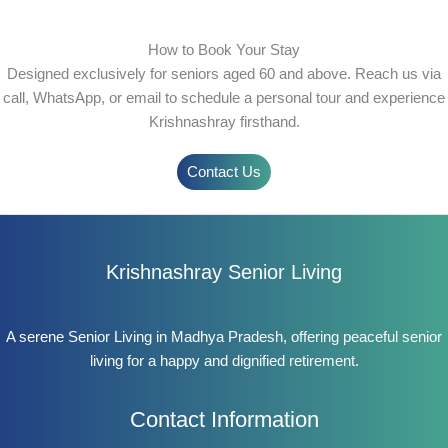
How to Book Your Stay
Designed exclusively for seniors aged 60 and above. Reach us via
call, WhatsApp, or email to schedule a personal tour and experience
Krishnashray firsthand.
Contact Us
Krishnashray Senior Living
A serene Senior Living in Madhya Pradesh, offering peaceful senior
living for a happy and dignified retirement.
Contact Information