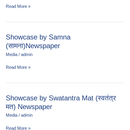
Read More »
Showcase by Samna
Showcase
by
(सामना)Newspaper
Samna
Media
/
admin
(सामना)Newspaper
Read More »
Showcase by Swatantra Mat (स्वतंत्र
Showcase
by
मत) Newspaper
Swatantra
Media
/
admin
Mat
(स्वतंत्र
Read More »