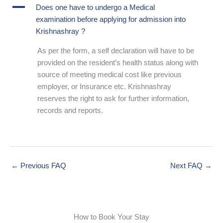
A
Does one have to undergo a Medical
examination before applying for admission into
Krishnashray ?
As per the form, a self declaration will have to be
provided on the resident’s health status along with
source of meeting medical cost like previous
employer, or Insurance etc. Krishnashray
reserves the right to ask for further information,
records and reports.
←
Previous FAQ
Next FAQ
→
How to Book Your Stay