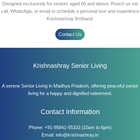
Designed exclusively for seniors aged 60 and above. Reach us via
call, WhatsApp, or email to schedule a personal tour and experience
Krishnashray firsthand.
Contact Us
Krishnashray Senior Living
A serene Senior Living in Madhya Pradesh, offering peaceful senior
living for a happy and dignified retirement.
Contact Information
Phone:
+91-95841-55333
(10am to 6pm)
Email:
info@krishnashray.in