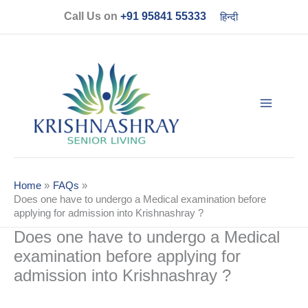
Skip
Call Us on
+91 95841 55333
हिन्दी
to
content
Home
FAQs
Does one have to undergo a Medical examination before
applying for admission into Krishnashray ?
Does one have to undergo a Medical
examination before applying for
admission into Krishnashray ?