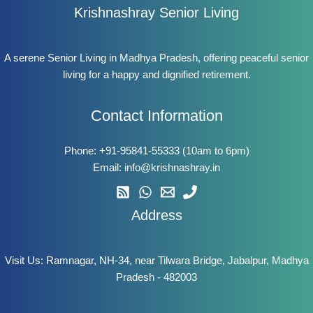
Krishnashray Senior Living
A serene Senior Living in Madhya Pradesh, offering peaceful senior
living for a happy and dignified retirement.
Contact Information
Phone:
+91-95841-55333
(10am to 6pm)
Email:
info@krishnashray.in
Address
Visit Us: Ramnagar, NH-34, near Tilwara Bridge, Jabalpur, Madhya
Pradesh - 482003