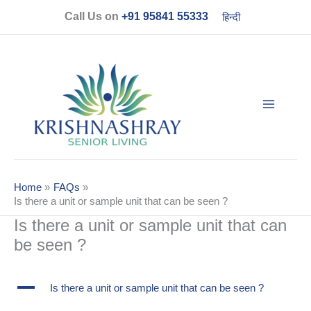
Skip
Call Us on
+91 95841 55333
हिन्दी
to
content
Home
FAQs
Is there a unit or sample unit that can be seen ?
Is there a unit or sample unit that can
be seen ?
A
Is there a unit or sample unit that can be seen ?