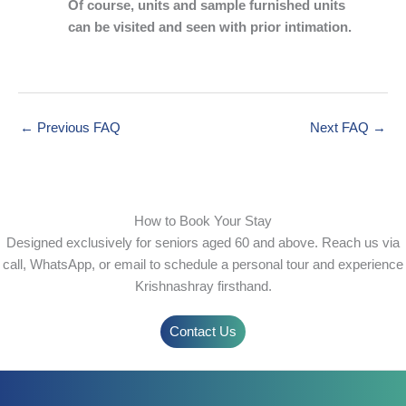
Of course, units and sample furnished units
can be visited and seen with prior intimation.
←
Previous FAQ
Next FAQ
→
How to Book Your Stay
Designed exclusively for seniors aged 60 and above. Reach us via
call, WhatsApp, or email to schedule a personal tour and experience
Krishnashray firsthand.
Contact Us