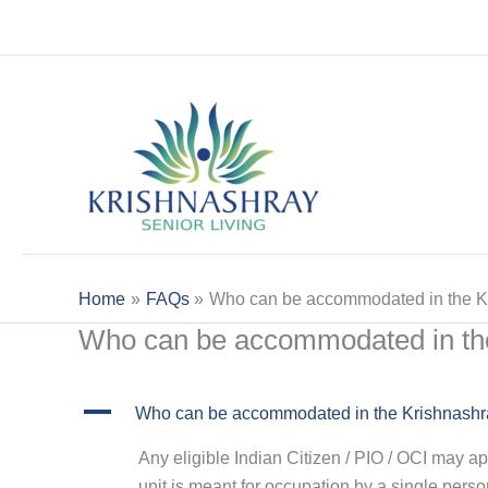
Skip
to
content
Home
FAQs
Who can be accommodated in the Kri
Who can be accommodated in the 
A
Who can be accommodated in the Krishnashray
Any eligible Indian Citizen / PIO / OCI may a
unit is meant for occupation by a single perso