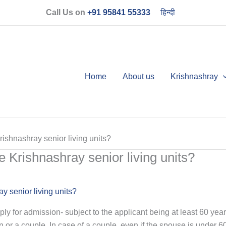
Call Us on
+91 95841 55333
हिन्दी
Home
About us
Krishnashray
shnashray senior living units?
Krishnashray senior living units?
 senior living units?
pply for admission- subject to the applicant being at least 60 ye
n or a couple. In case of a couple, even if the spouse is under 6