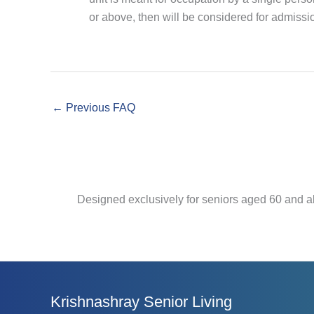
or above, then will be considered for admissi
←
Previous FAQ
Designed exclusively for seniors aged 60 and a
Krishnashray Senior Living