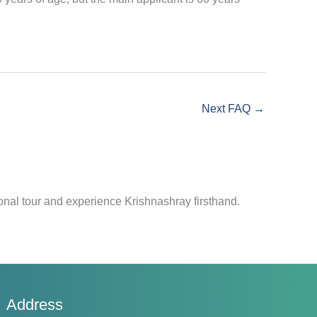
Next FAQ
→
nal tour and experience Krishnashray firsthand.
Address