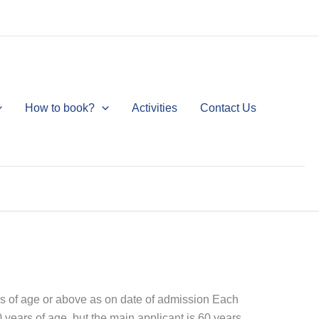
How to book?
Activities
Contact Us
ars of age or above as on date of admission Each
0 years of age, but the main applicant is 60 years