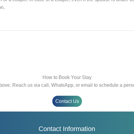
on.
How to Book Your Stay
bove. Reach us via call, WhatsApp, or email to schedule a perso
Contact Us
Contact Information